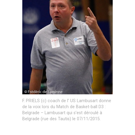
F. PRIELS (c) coach de l’ US Lambusart donne
de la voix lors du Match de Basket-ball D3 :
Belgrade – Lambusart qui s’est déroulé à
Belgrade (rue des Tautis) le 07/11/2015.