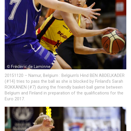
20151120 – Namur, Belgium : Belgium’s Hind BEN ABDELKADER
(#14) tries to pass the ball as she is blocked by Finland’s Sarah
ROKKANEN (#7) during the friendly basket-ball game between
Belgium and Finland in preparation of the qualifications for the
Euro 2017.