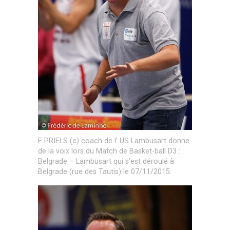
F. PRIELS (c) coach de l’ US Lambusart donne
de la voix lors du Match de Basket-ball D3 :
Belgrade – Lambusart qui s’est déroulé à
Belgrade (rue des Tautis) le 07/11/2015.