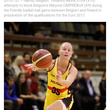
20151121 – Namur, Belgium : Finland’s Minna STEN (#15)
attempts to block Belgium’s Marjorie CARPRÉAUX (#9) during
the Friendly basket-ball game between Belgium and Finland in
preparation of the qualifications for the Euro 2017.