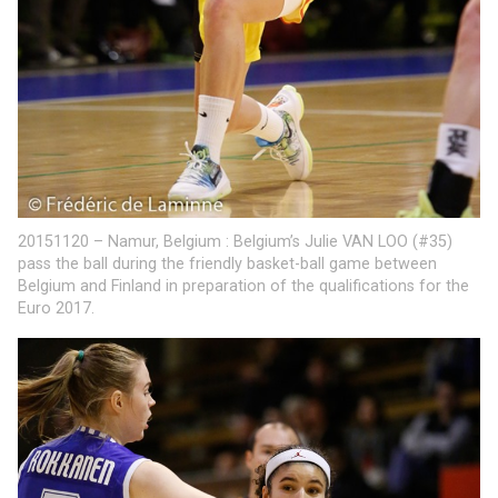
20151120 – Namur, Belgium : Belgium’s Julie VAN LOO (#35)
pass the ball during the friendly basket-ball game between
Belgium and Finland in preparation of the qualifications for the
Euro 2017.