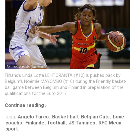
Finland’s Linda Lotta LEHTORANTA (#12) is pushed back by
Belgium’s Noémie MAYOMBO (#10) during the Friendly basket-
ball game between Belgium and Finland in preparation of the
qualifications for the Euro 2017.
Continue reading ›
Tags:
Angelo Turco
,
Basket-ball
,
Belgian Cats
,
boxe
,
coachs
,
Finlande
,
football
,
JS Tamines
,
RFC Meux
,
sport