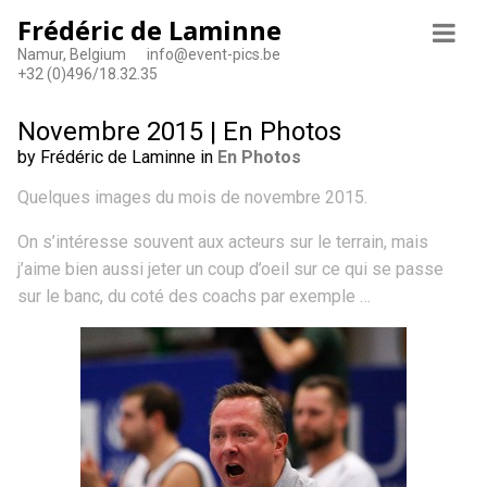
Frédéric de Laminne
Namur, Belgium
info@event-pics.be
+32 (0)496/18.32.35
Novembre 2015 | En Photos
by Frédéric de Laminne in
En Photos
Quelques images du mois de novembre 2015.
On s’intéresse souvent aux acteurs sur le terrain, mais
j’aime bien aussi jeter un coup d’oeil sur ce qui se passe
sur le banc, du coté des coachs par exemple …